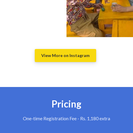
View More on Instagram
Pricing
One-time Registration Fee - Rs. 1,180 extra