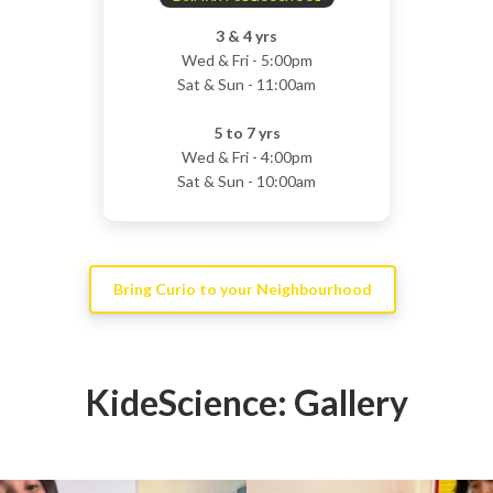
3 & 4 yrs
Wed & Fri - 5:00pm
Sat & Sun - 11:00am
5 to 7 yrs
Wed & Fri - 4:00pm
Sat & Sun - 10:00am
Bring Curio to your Neighbourhood
KideScience: Gallery