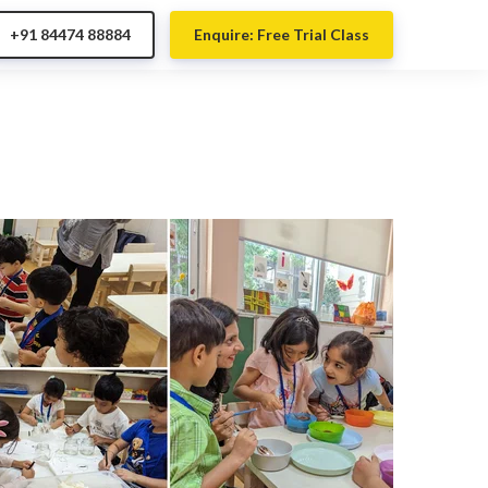
+91 84474 88884
Enquire: Free Trial Class