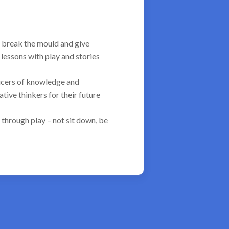
 break the mould and give
lessons with play and stories
ducers of knowledge and
ive thinkers for their future
 through play – not sit down, be