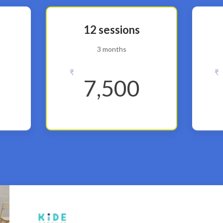
12 sessions
3 months
₹
₹
7,500