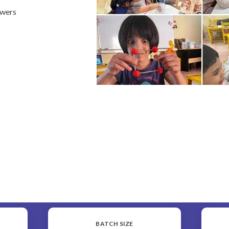
swers
BATCH SIZE