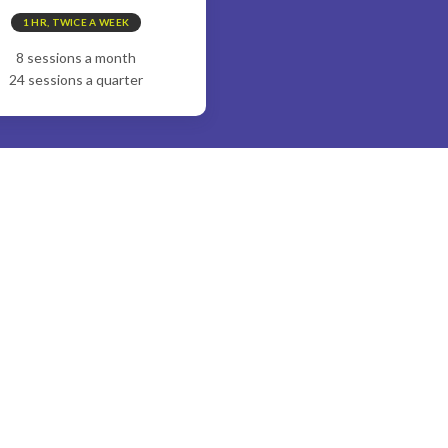
1 HR, TWICE A WEEK
8 sessions a month
24 sessions a quarter