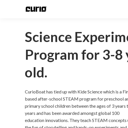
Science Experim
Program for 3-8 
old.
CurioBoat has tied up with Kide Science which is a Fi
based after-school STEAM program for preschool a
primary school children between the ages of 3 years 
years and has been awarded amongst global 100
education innovations. They teach STEAM concepts 
the fun of storytelling and hands-on experiments and