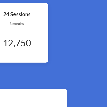
24 Sessions
3 months
12,750