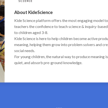
About KideScience
Kide Science platform offers the most engaging model to
teachers the confidence to teach science & inquiry-based 
to children aged 3-8.
Kide Science is here to help children become active pro
meaning, helping them grow into problem solvers and creat
social needs.
For young children, the natural way to produce meaning is
quiet, and absorb pre-ground knowledge.