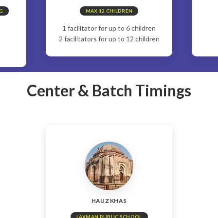
G
MAX 12 CHILDREN
1 facilitator for up to 6 children
2 facilitators for up to 12 children
Center & Batch Timings
HAUZ KHAS
LAXMAN PUBLIC SCHOOL