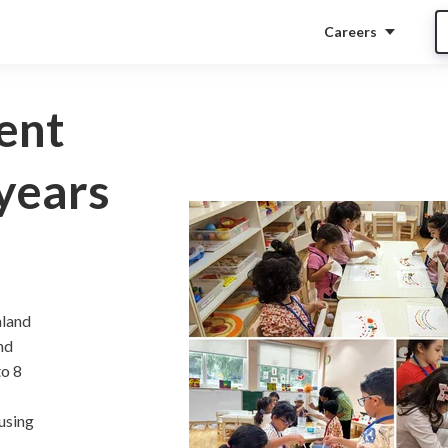
Careers
ent
years
nland
nd
to 8
using