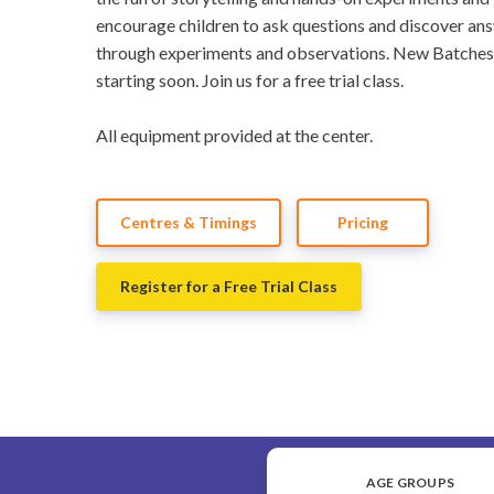
encourage children to ask questions and discover an
through experiments and observations. New Batches
starting soon. Join us for a free trial class.
All equipment provided at the center.
Centres & Timings
Pricing
Register for a Free Trial Class
AGE GROUPS