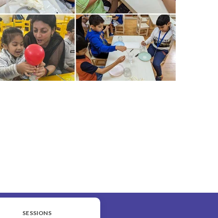
SESSIONS