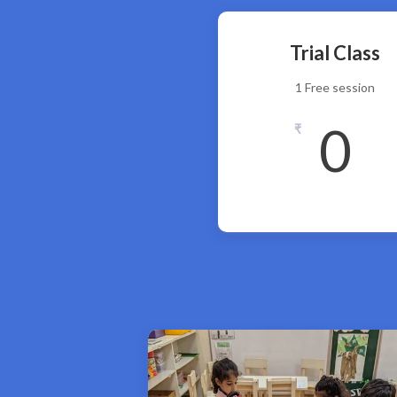
Trial Class
1 Free session
0
₹