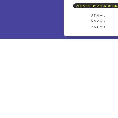
AGE APPROPRIATE GROUPIN
3 & 4 yrs
5 & 6 yrs
7 & 8 yrs