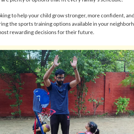
ooking to help your child grow stronger, more confident, and 
ing the sports training options available in your neighborho
ost rewarding decisions for their future.