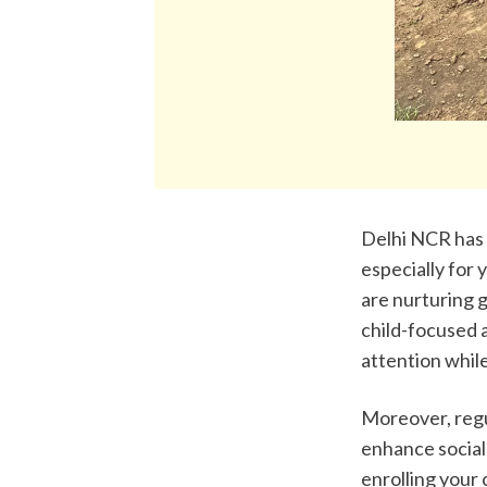
Delhi NCR has s
especially for 
are nurturing g
child-focused 
attention whil
Moreover, regu
enhance social 
enrolling your 