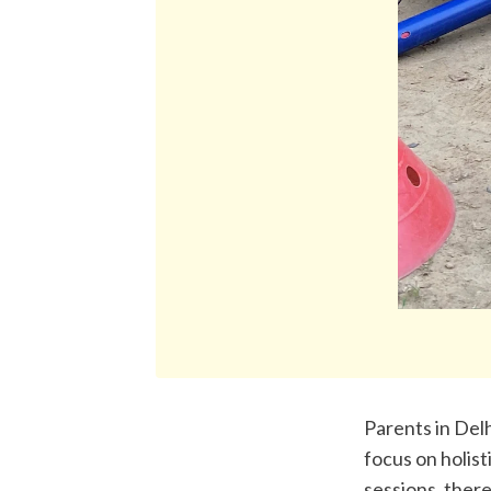
Parents in Del
focus on holis
sessions, there