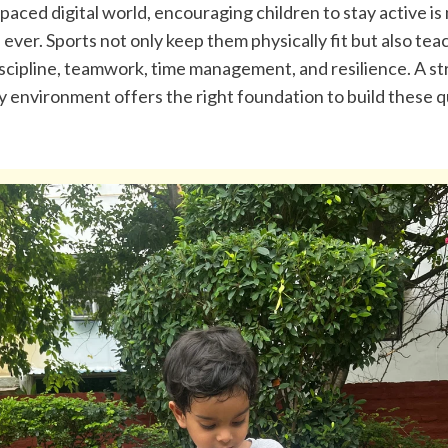
-paced digital world, encouraging children to stay active is
ever. Sports not only keep them physically fit but also teach
discipline, teamwork, time management, and resilience. A st
environment offers the right foundation to build these qua