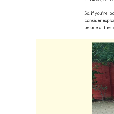
So, if you’re l
consider explor
be one of the m