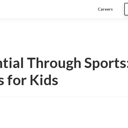
Careers
tial Through Sports
s for Kids