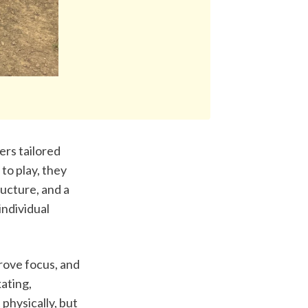
rs tailored 
o play, they 
ucture, and a 
ndividual 
ove focus, and 
ating, 
physically, but 