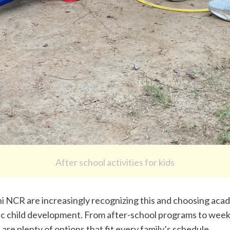
After school activities for kids
hi NCR are increasingly recognizing this and choosing acad
tic child development. From after-school programs to weeke
 are plenty of options that fit every family’s schedule.