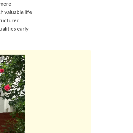
 more 
 valuable life 
ructured 
lities early 