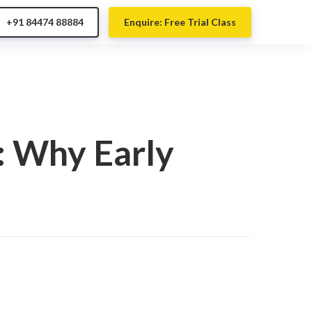
+91 84474 88884
Enquire: Free Trial Class
: Why Early