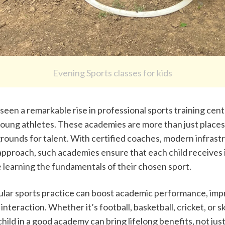
Evening Sports classes for kids
een a remarkable rise in professional sports training cente
young athletes. These academies are more than just places t
rounds for talent. With certified coaches, modern infrastr
approach, such academies ensure that each child receives i
e learning the fundamentals of their chosen sport.
lar sports practice can boost academic performance, impr
interaction. Whether it’s football, basketball, cricket, or sk
child in a good academy can bring lifelong benefits, not just 