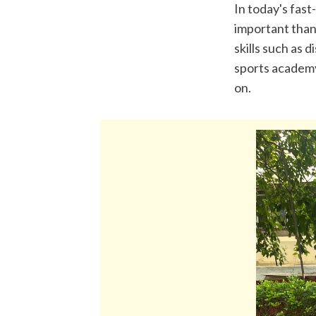
In today's fast
important than 
skills such as 
sports academy 
on.