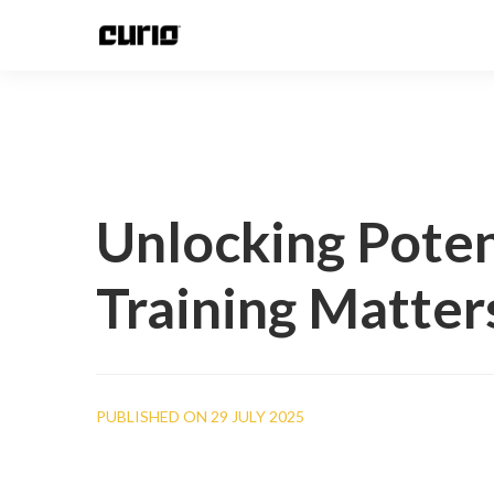
Unlocking Poten
Training Matter
PUBLISHED ON 29 JULY 2025