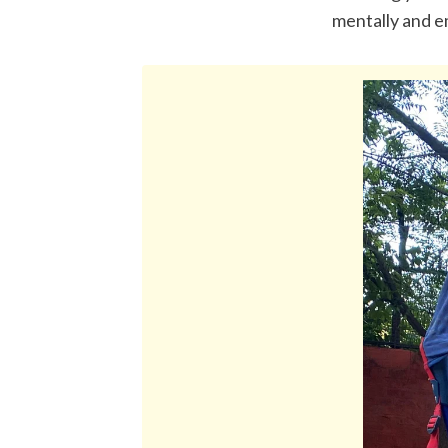
mentally and e