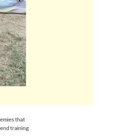
emies that 
nd training 