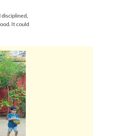
disciplined, 
od. It could 