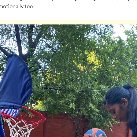
motionally too.