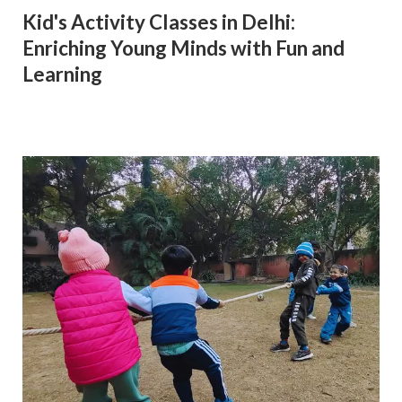
Kid's Activity Classes in Delhi:
Enriching Young Minds with Fun and
Learning