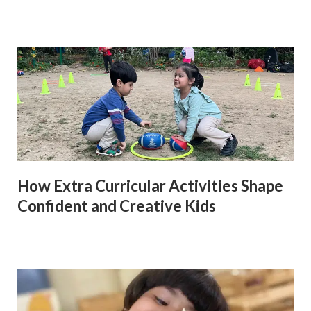
How Extra Curricular Activities Shape
Confident and Creative Kids