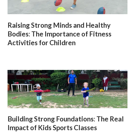
Raising Strong Minds and Healthy
Bodies: The Importance of Fitness
Activities for Children
Building Strong Foundations: The Real
Impact of Kids Sports Classes