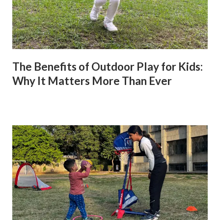
The Benefits of Outdoor Play for Kids:
Why It Matters More Than Ever