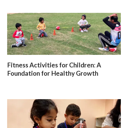
Fitness Activities for Children: A
Foundation for Healthy Growth