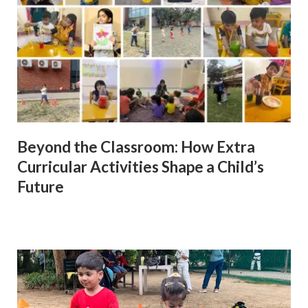
Beyond the Classroom: How Extra
Curricular Activities Shape a Child’s
Future