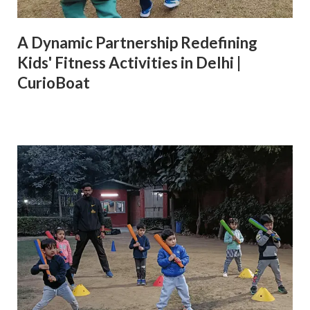
A Dynamic Partnership Redefining
Kids' Fitness Activities in Delhi |
CurioBoat