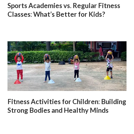
Sports Academies vs. Regular Fitness
Classes: What’s Better for Kids?
Fitness Activities for Children: Building
Strong Bodies and Healthy Minds