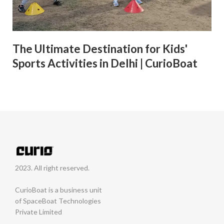
The Ultimate Destination for Kids'
Sports Activities in Delhi | CurioBoat
2023. All right reserved.
CurioBoat is a business unit
of SpaceBoat Technologies
Private Limited