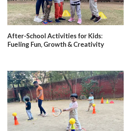
After-School Activities for Kids:
Fueling Fun, Growth & Creativity