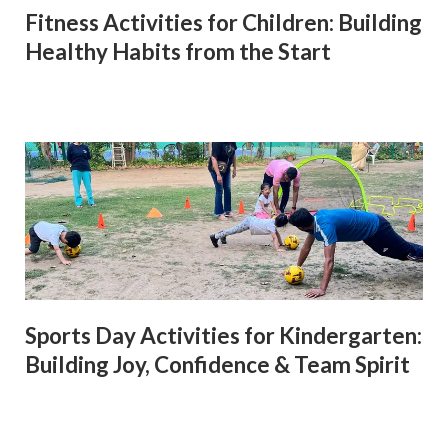
Fitness Activities for Children: Building
Healthy Habits from the Start
Sports Day Activities for Kindergarten:
Building Joy, Confidence & Team Spirit