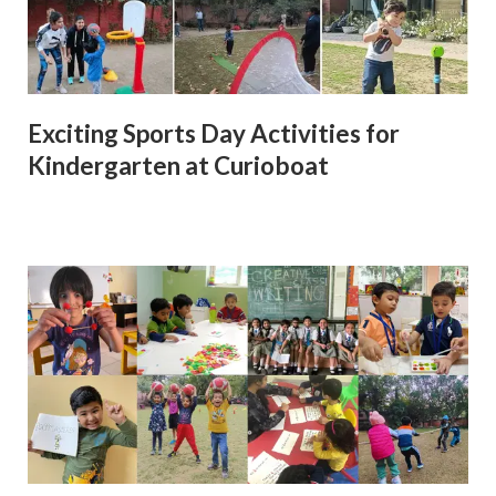
Exciting Sports Day Activities for
Kindergarten at Curioboat