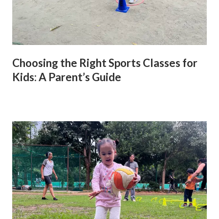
Choosing the Right Sports Classes for
Kids: A Parent’s Guide