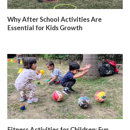
Why After School Activities Are
Essential for Kids Growth
Fitness Activities for Children: Fun