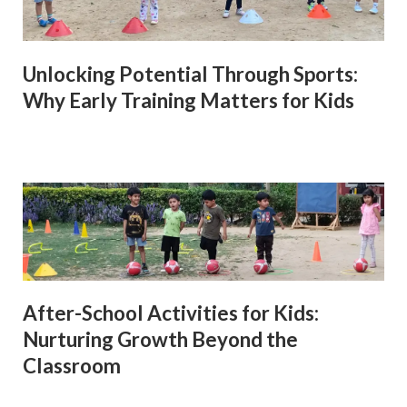
Unlocking Potential Through Sports:
Why Early Training Matters for Kids
After-School Activities for Kids:
Nurturing Growth Beyond the
Classroom