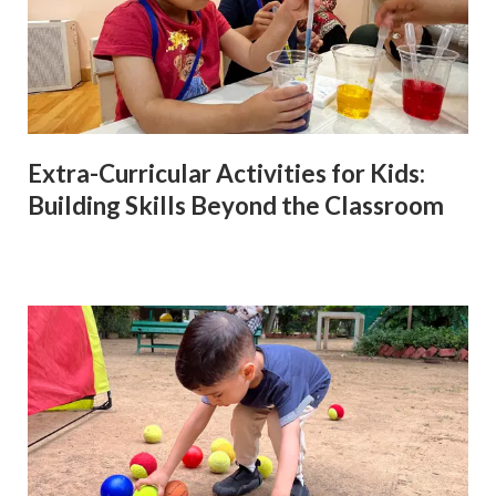
Extra-Curricular Activities for Kids:
Building Skills Beyond the Classroom