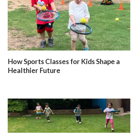
How Sports Classes for Kids Shape a
Healthier Future