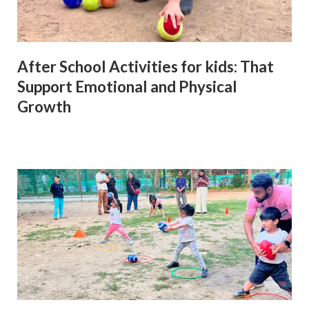
After School Activities for kids: That
Support Emotional and Physical
Growth