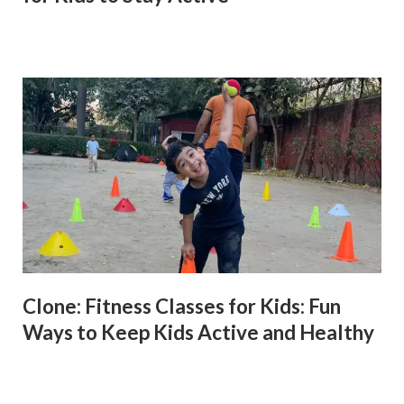
Clone: Fitness Classes for Kids: Fun
Ways to Keep Kids Active and Healthy