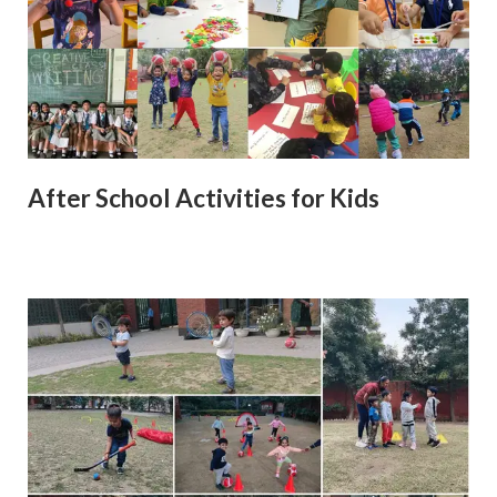
After School Activities for Kids