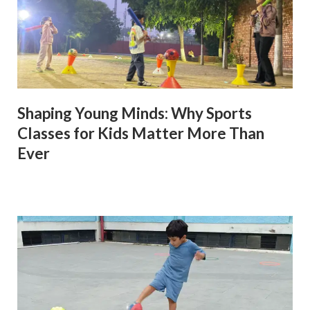
Shaping Young Minds: Why Sports
Classes for Kids Matter More Than
Ever