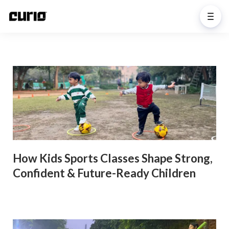
How Kids Sports Classes Shape Strong,
Confident & Future-Ready Children