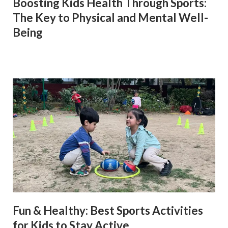
Boosting Kids Health Through Sports:
The Key to Physical and Mental Well-
Being
Fun & Healthy: Best Sports Activities
for Kids to Stay Active