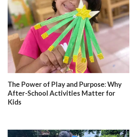
The Power of Play and Purpose: Why
After-School Activities Matter for
Kids