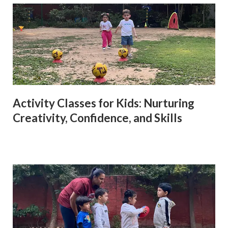
Activity Classes for Kids: Nurturing
Creativity, Confidence, and Skills