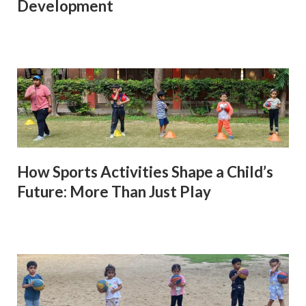
Development
How Sports Activities Shape a Child’s
Future: More Than Just Play