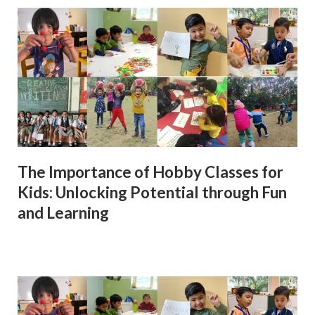
The Importance of Hobby Classes for
Kids: Unlocking Potential through Fun
and Learning