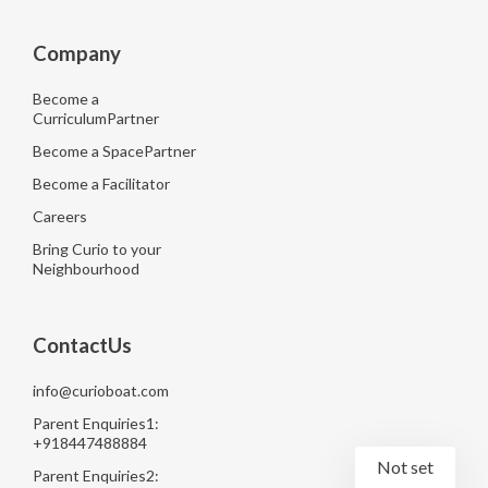
Company
Become a
CurriculumPartner
Become a SpacePartner
Become a Facilitator
Careers
Bring Curio to your
Neighbourhood
ContactUs
info@curioboat.com
Parent Enquiries1:
+918447488884
Not set
Parent Enquiries2: