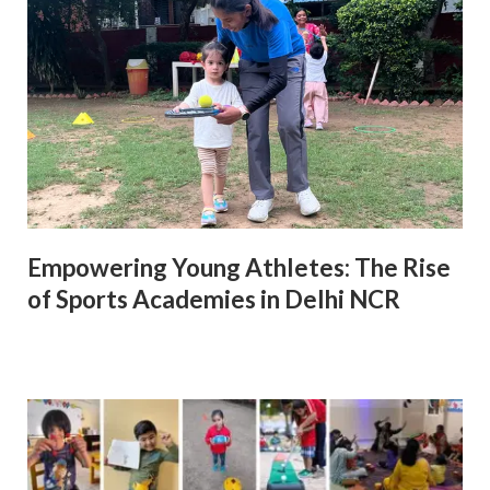
Empowering Young Athletes: The Rise
of Sports Academies in Delhi NCR