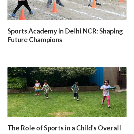
Sports Academy in Delhi NCR: Shaping
Future Champions
The Role of Sports in a Child’s Overall