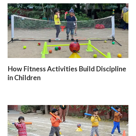
How Fitness Activities Build Discipline
in Children