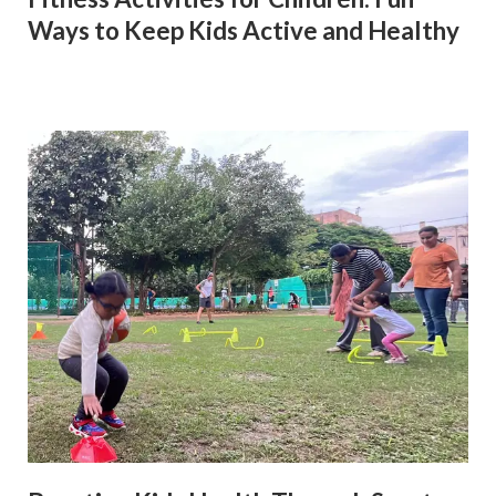
Ways to Keep Kids Active and Healthy