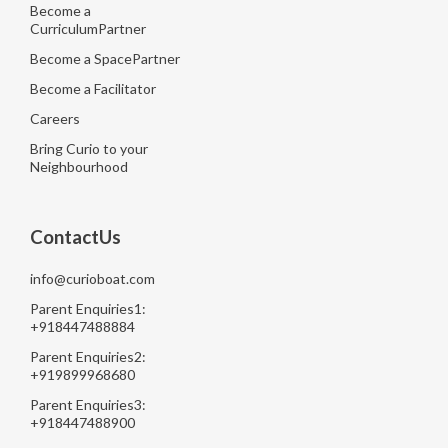
Become a
CurriculumPartner
Become a SpacePartner
Become a Facilitator
Careers
Bring Curio to your
Neighbourhood
ContactUs
info@curioboat.com
Parent Enquiries1:
+918447488884
Parent Enquiries2:
+919899968680
Parent Enquiries3:
+918447488900