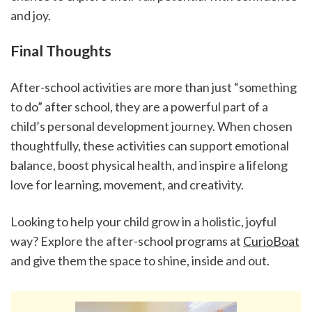
and joy.
Final Thoughts
After-school activities are more than just “something 
to do” after school, they are a powerful part of a 
child’s personal development journey. When chosen 
thoughtfully, these activities can support emotional 
balance, boost physical health, and inspire a lifelong 
love for learning, movement, and creativity.
Looking to help your child grow in a holistic, joyful 
way? Explore the after-school programs at 
CurioBoat
and give them the space to shine, inside and out.