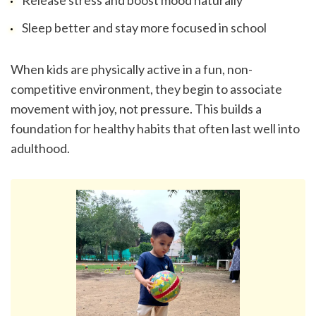
Release stress and boost mood naturally
Sleep better and stay more focused in school
When kids are physically active in a fun, non-
competitive environment, they begin to associate 
movement with joy, not pressure. This builds a 
foundation for healthy habits that often last well into 
adulthood.