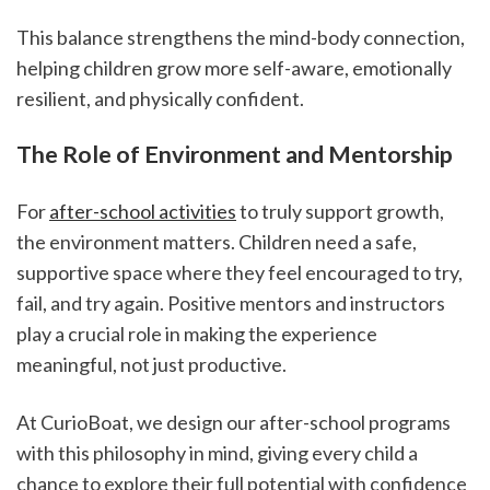
This balance strengthens the mind-body connection, 
helping children grow more self-aware, emotionally 
resilient, and physically confident.
The Role of Environment and Mentorship
For 
after-school activities
 to truly support growth, 
the environment matters. Children need a safe, 
supportive space where they feel encouraged to try, 
fail, and try again. Positive mentors and instructors 
play a crucial role in making the experience 
meaningful, not just productive.
At CurioBoat, we design our after-school programs 
with this philosophy in mind, giving every child a 
chance to explore their full potential with confidence 