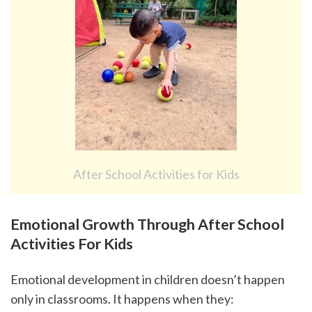
After School Activities for Kids
Emotional Growth Through After School 
Activities For Kids
Emotional development in children doesn’t happen 
only in classrooms. It happens when they: