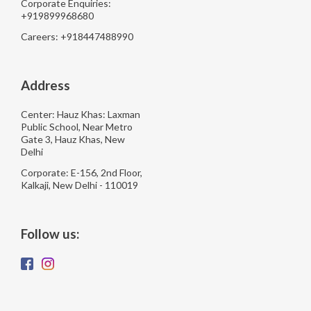
Corporate Enquiries:
+919899968680
Careers: +918447488990
Address
Center: Hauz Khas: Laxman
Public School, Near Metro
Gate 3, Hauz Khas, New
Delhi
Corporate: E-156, 2nd Floor,
Kalkaji, New Delhi - 110019
Follow us: