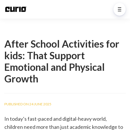
After School Activities for
kids: That Support
Emotional and Physical
Growth
PUBLISHED ON 24 JUNE 2025
In today’s fast-paced and digital-heavy world, 
children need more than just academic knowledge to 