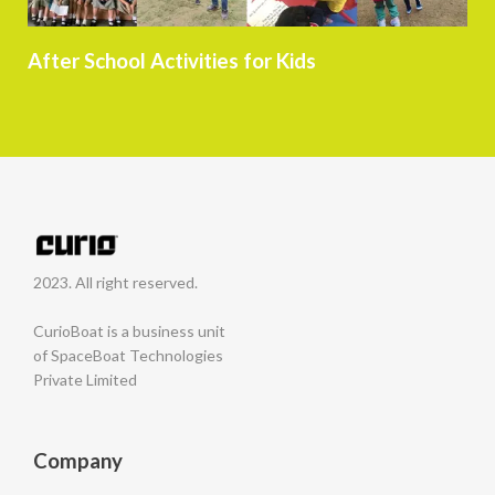
After School Activities for Kids
2023. All right reserved.
CurioBoat is a business unit
of SpaceBoat Technologies
Private Limited
Company