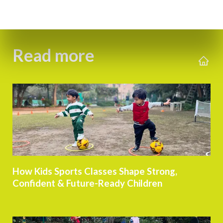
Read more
How Kids Sports Classes Shape Strong,
Confident & Future-Ready Children