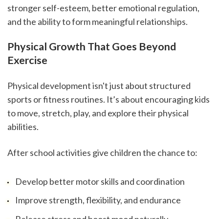
stronger self-esteem, better emotional regulation, 
and the ability to form meaningful relationships.
Physical Growth That Goes Beyond 
Exercise
Physical development isn't just about structured 
sports or fitness routines. It’s about encouraging kids 
to move, stretch, play, and explore their physical 
abilities.
After school activities give children the chance to:
Develop better motor skills and coordination
Improve strength, flexibility, and endurance