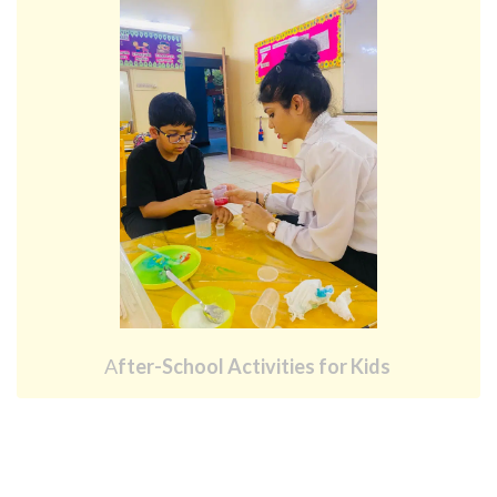
A
fter-School Activities for Kids 