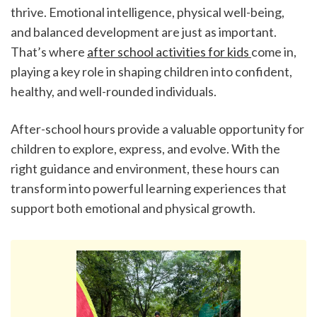
thrive. Emotional intelligence, physical well-being, 
and balanced development are just as important. 
That’s where 
after school activities for kids 
come in, 
playing a key role in shaping children into confident, 
healthy, and well-rounded individuals.
After-school hours provide a valuable opportunity for 
children to explore, express, and evolve. With the 
right guidance and environment, these hours can 
transform into powerful learning experiences that 
support both emotional and physical growth.