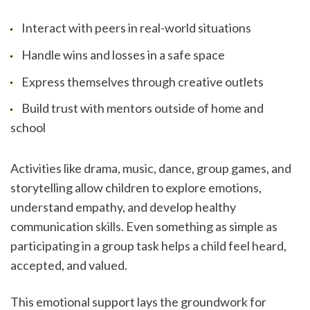
Interact with peers in real-world situations
Handle wins and losses in a safe space
Express themselves through creative outlets
Build trust with mentors outside of home and 
school
Activities like drama, music, dance, group games, and 
storytelling allow children to explore emotions, 
understand empathy, and develop healthy 
communication skills. Even something as simple as 
participating in a group task helps a child feel heard, 
accepted, and valued.
This emotional support lays the groundwork for 