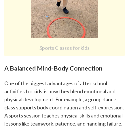
Sports Classes for kids
A Balanced Mind-Body Connection
One of the biggest advantages of after school 
activities for kids  is how they blend emotional and 
physical development. For example, a group dance 
class supports body coordination and self-expression. 
A sports session teaches physical skills and emotional 
lessons like teamwork, patience, and handling failure.