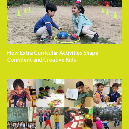
How Extra Curricular Activities Shape
Confident and Creative Kids