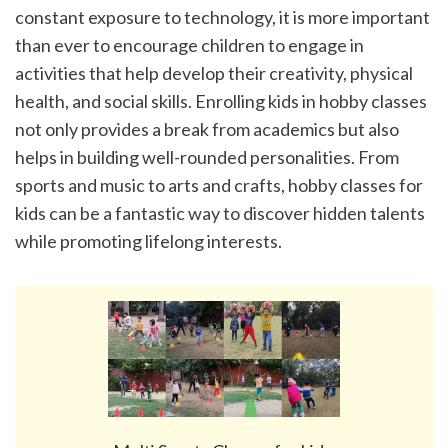
constant exposure to technology, it is more important 
than ever to encourage children to engage in 
activities that help develop their creativity, physical 
health, and social skills. Enrolling kids in hobby classes 
not only provides a break from academics but also 
helps in building well-rounded personalities. From 
sports and music to arts and crafts, hobby classes for 
kids can be a fantastic way to discover hidden talents 
while promoting lifelong interests.