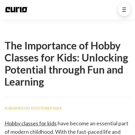
The Importance of Hobby
Classes for Kids: Unlocking
Potential through Fun and
Learning
PUBLISHED ON 19 OCTOBER 2024
Hobby classes for kids
 have become an essential part 
of modern childhood. With the fast-paced life and 