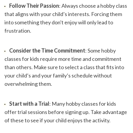
Follow Their Passion
: Always choose a hobby class 
that aligns with your child’s interests. Forcing them 
into something they don't enjoy will only lead to 
frustration.
Consider the Time Commitment
: Some hobby 
classes for kids require more time and commitment 
than others. Make sure to select a class that fits into 
your child’s and your family’s schedule without 
overwhelming them.
Start with a Trial
: Many hobby classes for kids 
offer trial sessions before signing up. Take advantage 
of these to see if your child enjoys the activity.