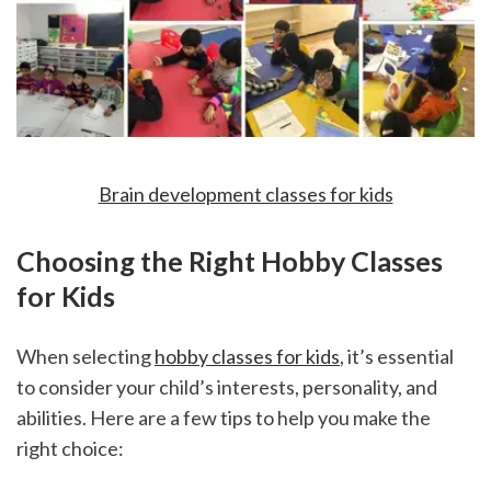
Brain development classes for kids
Choosing the Right Hobby Classes 
for Kids
When selecting 
hobby classes for kids
, it’s essential 
to consider your child’s interests, personality, and 
abilities. Here are a few tips to help you make the 
right choice: