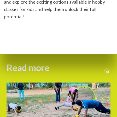
and explore the exciting options available in hobby 
classes for kids and help them unlock their full 
potential!
Read more