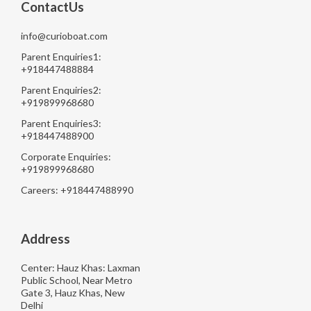
ContactUs
info@curioboat.com
Parent Enquiries1:
+918447488884
Parent Enquiries2:
+919899968680
Parent Enquiries3:
+918447488900
Corporate Enquiries:
+919899968680
Careers: +918447488990
Address
Center: Hauz Khas: Laxman
Public School, Near Metro
Gate 3, Hauz Khas, New
Delhi