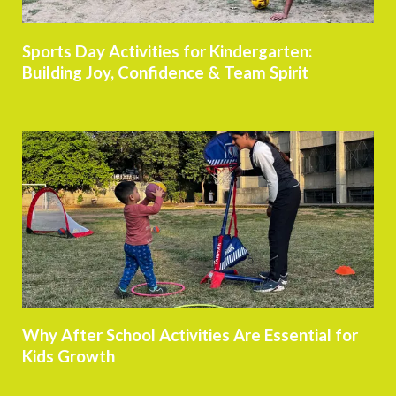
Sports Day Activities for Kindergarten:
Building Joy, Confidence & Team Spirit
Why After School Activities Are Essential for
Kids Growth