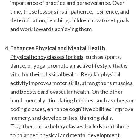
importance of practice and perseverance. Over 
time, these lessons instill patience, resilience, and 
determination, teaching children how to set goals 
and work towards achieving them.
Enhances Physical and Mental Health
Physical hobby classes for kids
, such as sports, 
dance, or yoga, promote an active lifestyle that is 
vital for their physical health. Regular physical 
activity improves motor skills, strengthens muscles, 
and boosts cardiovascular health. On the other 
hand, mentally stimulating hobbies, such as chess or 
coding classes, enhance cognitive abilities, improve 
memory, and develop critical thinking skills. 
Together, these 
hobby classes for kids
 contribute 
to balanced physical and mental development.