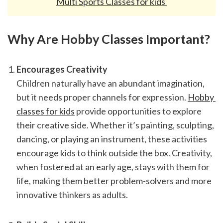
Multi Sports Classes for kids 
Why Are Hobby Classes Important?
Encourages Creativity
Children naturally have an abundant imagination, 
but it needs proper channels for expression. 
Hobby 
classes for kids
 provide opportunities to explore 
their creative side. Whether it’s painting, sculpting, 
dancing, or playing an instrument, these activities 
encourage kids to think outside the box. Creativity, 
when fostered at an early age, stays with them for 
life, making them better problem-solvers and more 
innovative thinkers as adults.