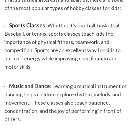
of the most popular types of hobby classes for kids:
Sports Classes
: Whether it's football, basketball, 
Baseball, or tennis, sports classes teach kids the 
importance of physical fitness, teamwork, and 
competition. Sports are an excellent way for kids to 
burn off energy while improving coordination and 
motor skills.
Music and Dance
: Learning a musical instrument or 
dancing helps children explore rhythm, melody, and 
movement. These classes also teach patience, 
concentration, and the joy of performing in front of 
others.