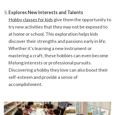
Explores New Interests and Talents
Hobby classes for kids
 give them the opportunity to 
try new activities that they may not be exposed to 
at home or school. This exploration helps kids 
discover their strengths and passions early in life. 
Whether it’s learning a new instrument or 
mastering a craft, these hobbies can even become 
lifelong interests or professional pursuits. 
Discovering a hobby they love can also boost their 
self-esteem and provide a sense of 
accomplishment.