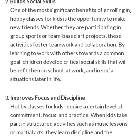
Builds Social Skills
One of the most significant benefits of enrolling in
hobby classes for kids
 is the opportunity to make 
new friends. Whether they are participating in 
group sports or team-based art projects, these 
activities foster teamwork and collaboration. By 
learning to work with others towards a common 
goal, children develop critical social skills that will 
benefit them in school, at work, and in social 
situations later in life.
Improves Focus and Discipline
Hobby classes for kids
 require a certain level of 
commitment, focus, and practice. When kids take 
part in structured activities such as music lessons 
or martial arts, they learn discipline and the 