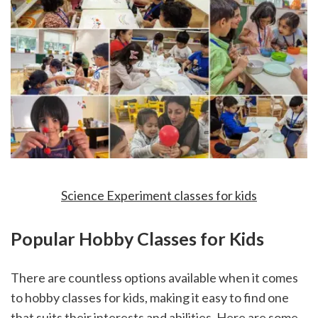
Science Experiment classes for kids
Popular Hobby Classes for Kids
There are countless options available when it comes 
to hobby classes for kids, making it easy to find one 
that suits their interests and abilities. Here are some 