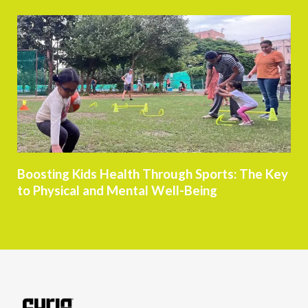
Boosting Kids Health Through Sports: The Key
to Physical and Mental Well-Being