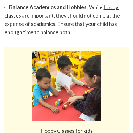
Balance Academics and Hobbies
: While 
hobby 
classes
 are important, they should not come at the 
expense of academics. Ensure that your child has 
enough time to balance both.
Hobby Classes for kids