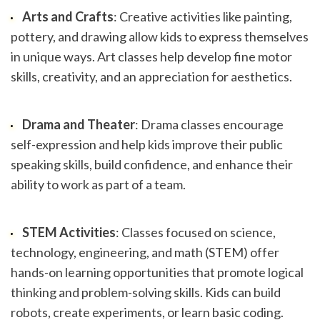
Arts and Crafts
: Creative activities like painting, 
pottery, and drawing allow kids to express themselves 
in unique ways. Art classes help develop fine motor 
skills, creativity, and an appreciation for aesthetics.
Drama and Theater
: Drama classes encourage 
self-expression and help kids improve their public 
speaking skills, build confidence, and enhance their 
ability to work as part of a team.
STEM Activities
: Classes focused on science, 
technology, engineering, and math (STEM) offer 
hands-on learning opportunities that promote logical 
thinking and problem-solving skills. Kids can build 
robots, create experiments, or learn basic coding.