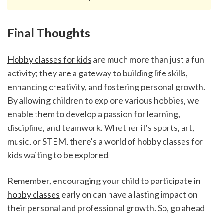
Final Thoughts
Hobby classes for kids
 are much more than just a fun 
activity; they are a gateway to building life skills, 
enhancing creativity, and fostering personal growth. 
By allowing children to explore various hobbies, we 
enable them to develop a passion for learning, 
discipline, and teamwork. Whether it's sports, art, 
music, or STEM, there’s a world of hobby classes for 
kids waiting to be explored.
Remember, encouraging your child to participate in 
hobby classes
 early on can have a lasting impact on 
their personal and professional growth. So, go ahead 