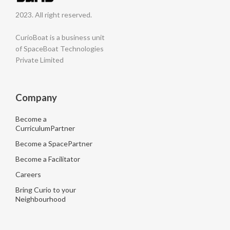
2023. All right reserved.
CurioBoat is a business unit
of SpaceBoat Technologies
Private Limited
Company
Become a
CurriculumPartner
Become a SpacePartner
Become a Facilitator
Careers
Bring Curio to your
Neighbourhood