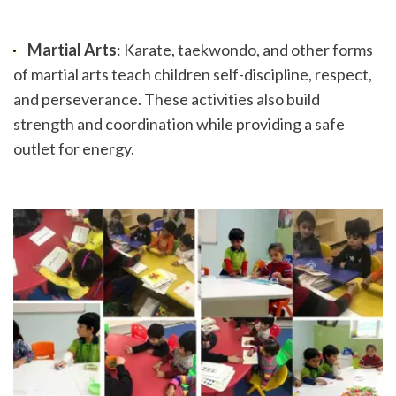
Martial Arts
: Karate, taekwondo, and other forms 
of martial arts teach children self-discipline, respect, 
and perseverance. These activities also build 
strength and coordination while providing a safe 
outlet for energy.