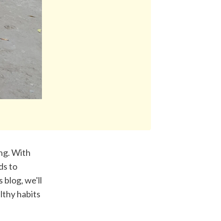
ng. With 
s to 
blog, we'll 
lthy habits 