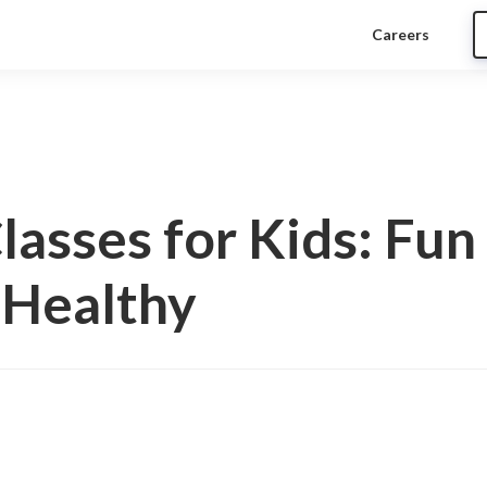
Careers
Classes for Kids: Fu
 Healthy