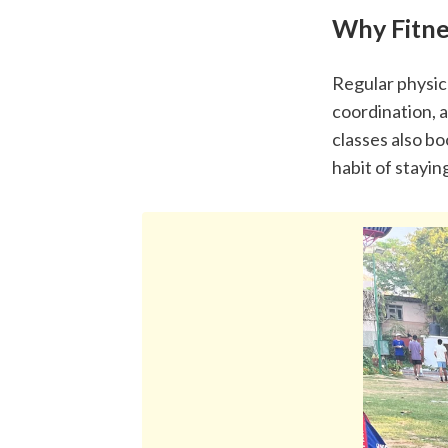
Why Fitne
Regular physica
coordination, a
classes also b
habit of stayin