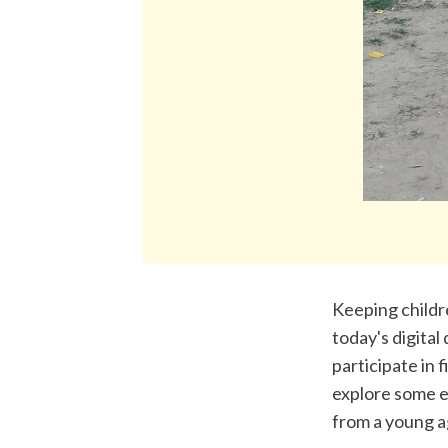
Keeping childre
today's digital
participate in f
explore some e
from a young a