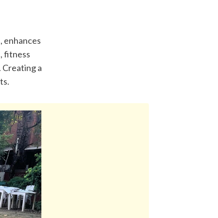
, enhances 
 fitness 
 Creating a 
ts.