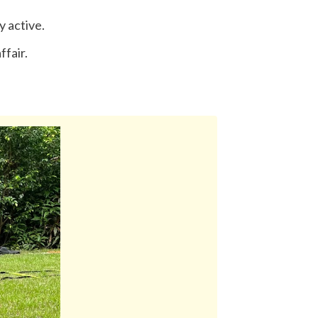
y active.
ffair.