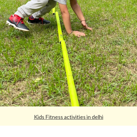
Kids Fitness activities in delhi