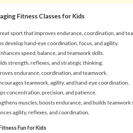
aging Fitness Classes for Kids
great sport that improves endurance, coordination, and t
ps develop hand-eye coordination, focus, and agility.
Enhances speed, balance, and teamwork skills.
lds strength, reflexes, and strategic thinking.
roves endurance, coordination, and teamwork.
Encourages teamwork, agility, and hand-eye coordination.
ps concentration, precision, and patience.
gthens muscles, boosts endurance, and builds teamwork sk
ces agility, reflexes, and coordination.
itness Fun for Kids