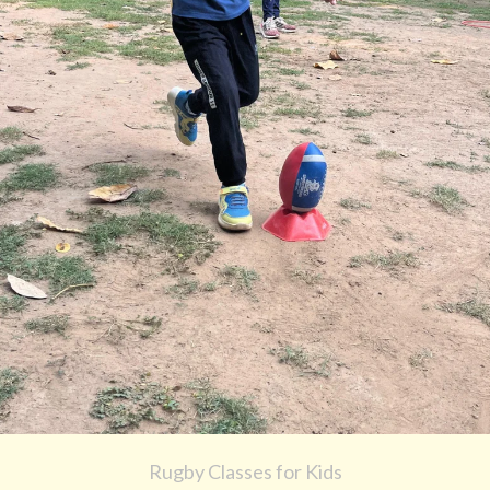
Rugby Classes for Kids