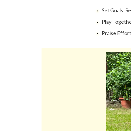
Set Goals: Se
Play Together:
Praise Effort