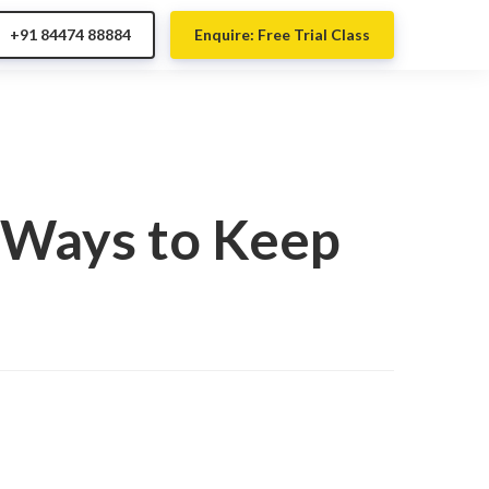
+91 84474 88884
Enquire: Free Trial Class
n Ways to Keep