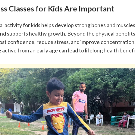
ss Classes for Kids Are Important
l activity for kids helps develop strong bones and muscles
nd supports healthy growth. Beyond the physical benefits,
oost confidence, reduce stress, and improve concentration.
g active from an early age can lead to lifelong health benefi