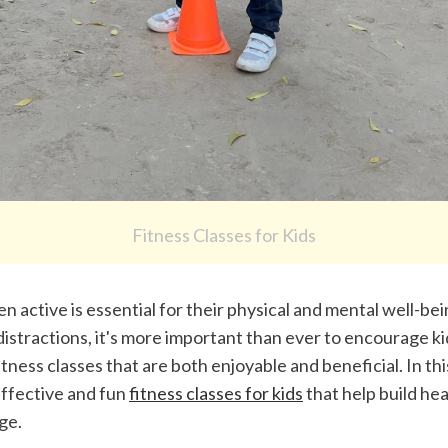
Fitness Classes for Kids
n active is essential for their physical and mental well-bei
 distractions, it's more important than ever to encourage kid
itness classes that are both enjoyable and beneficial. In this 
ffective and fun 
fitness classes for kids
 that help build hea
ge.