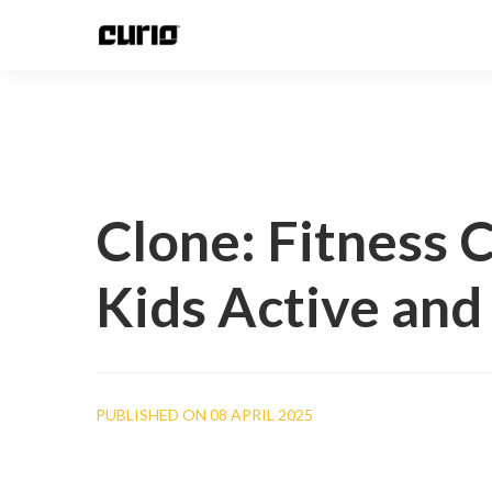
Clone: Fitness 
Kids Active and
PUBLISHED ON 08 APRIL 2025