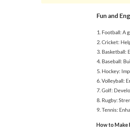
Fun and Eng
Football: A 
Cricket: Hel
Basketball: 
Baseball: Bui
Hockey: Imp
Volleyball: 
Golf: Develo
Rugby: Stren
Tennis: Enhan
How to Make F