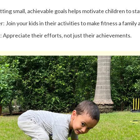
tting small, achievable goals helps motivate children to sta
 Join your kids in their activities to make fitness a family a
: Appreciate their efforts, not just their achievements.