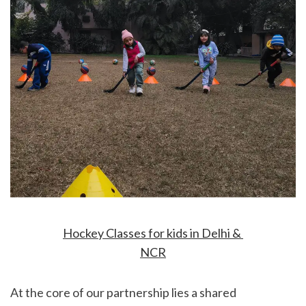
Hockey Classes for kids in Delhi & 
NCR
At the core of our partnership lies a shared 