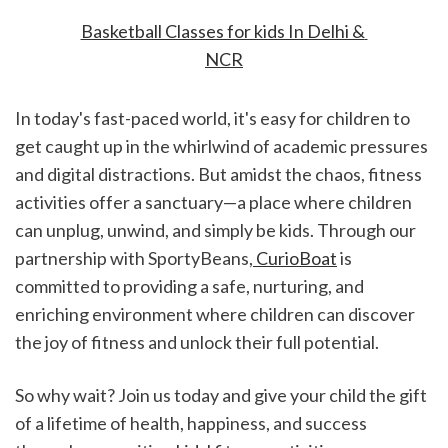
Basketball Classes for kids In Delhi & 
NCR
In today's fast-paced world, it's easy for children to 
get caught up in the whirlwind of academic pressures 
and digital distractions. But amidst the chaos, fitness 
activities offer a sanctuary—a place where children 
can unplug, unwind, and simply be kids. Through our 
partnership with SportyBeans,
 CurioBoat
 is 
committed to providing a safe, nurturing, and 
enriching environment where children can discover 
the joy of fitness and unlock their full potential.
So why wait? Join us today and give your child the gift 
of a lifetime of health, happiness, and success 