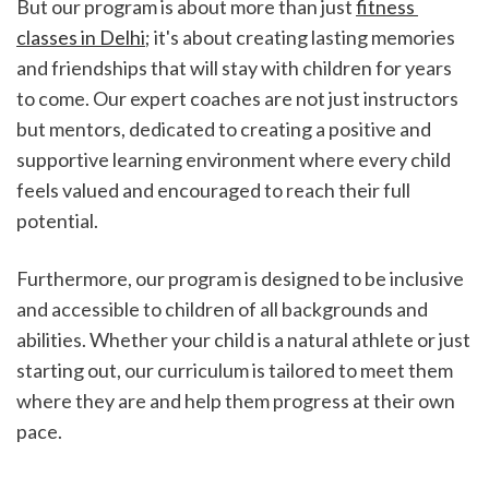
But our program is about more than just 
fitness 
classes in Delhi
; it's about creating lasting memories 
and friendships that will stay with children for years 
to come. Our expert coaches are not just instructors 
but mentors, dedicated to creating a positive and 
supportive learning environment where every child 
feels valued and encouraged to reach their full 
potential.
Furthermore, our program is designed to be inclusive 
and accessible to children of all backgrounds and 
abilities. Whether your child is a natural athlete or just 
starting out, our curriculum is tailored to meet them 
where they are and help them progress at their own 
pace.