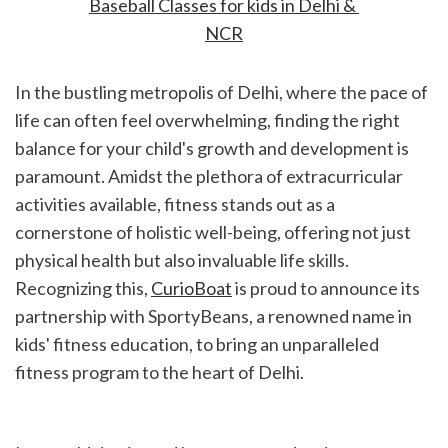
Baseball Classes for kids in Delhi & 
NCR
In the bustling metropolis of Delhi, where the pace of 
life can often feel overwhelming, finding the right 
balance for your child's growth and development is 
paramount. Amidst the plethora of extracurricular 
activities available, fitness stands out as a 
cornerstone of holistic well-being, offering not just 
physical health but also invaluable life skills. 
Recognizing this, 
CurioBoat
 is proud to announce its 
partnership with SportyBeans, a renowned name in 
kids' fitness education, to bring an unparalleled 
fitness program to the heart of Delhi.