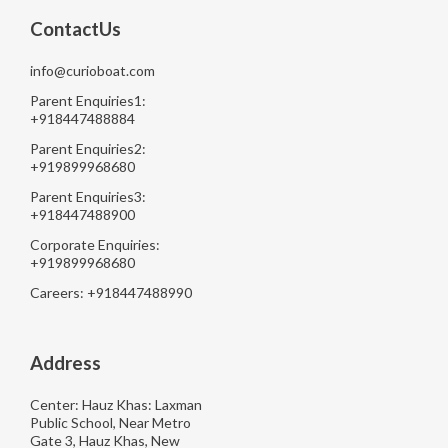
ContactUs
info@curioboat.com
Parent Enquiries1:
+918447488884
Parent Enquiries2:
+919899968680
Parent Enquiries3:
+918447488900
Corporate Enquiries:
+919899968680
Careers: +918447488990
Address
Center: Hauz Khas: Laxman
Public School, Near Metro
Gate 3, Hauz Khas, New