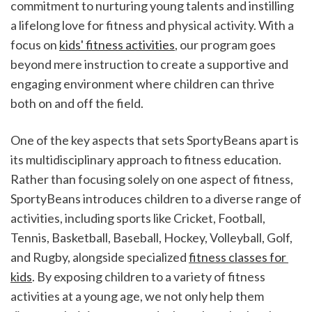
commitment to nurturing young talents and instilling 
a lifelong love for fitness and physical activity. With a 
focus on 
kids' fitness activities
, our program goes 
beyond mere instruction to create a supportive and 
engaging environment where children can thrive 
both on and off the field.
One of the key aspects that sets SportyBeans apart is 
its multidisciplinary approach to fitness education. 
Rather than focusing solely on one aspect of fitness, 
SportyBeans introduces children to a diverse range of 
activities, including sports like Cricket, Football, 
Tennis, Basketball, Baseball, Hockey, Volleyball, Golf, 
and Rugby, alongside specialized 
fitness classes for 
kids
. By exposing children to a variety of fitness 
activities at a young age, we not only help them 