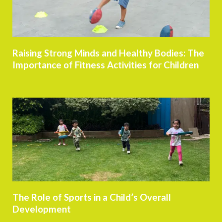
Raising Strong Minds and Healthy Bodies: The
Importance of Fitness Activities for Children
The Role of Sports in a Child’s Overall
Development