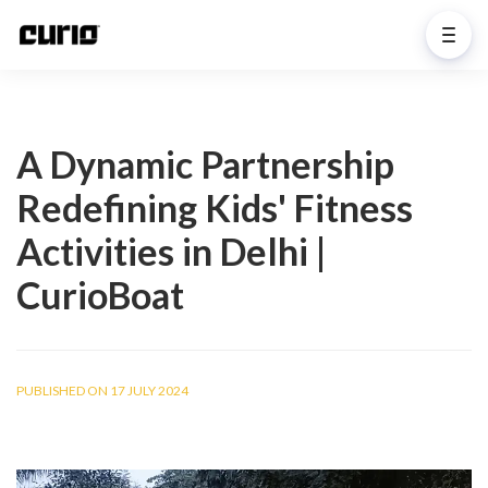
A Dynamic Partnership
Redefining Kids' Fitness
Activities in Delhi |
CurioBoat
PUBLISHED ON 17 JULY 2024