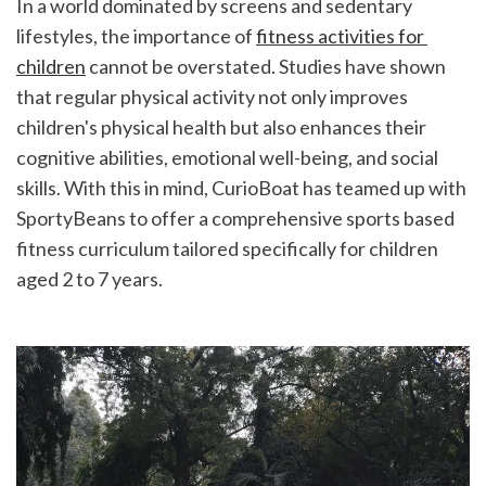
In a world dominated by screens and sedentary 
lifestyles, the importance of 
fitness activities for 
children
 cannot be overstated. Studies have shown 
that regular physical activity not only improves 
children's physical health but also enhances their 
cognitive abilities, emotional well-being, and social 
skills. With this in mind, CurioBoat has teamed up with 
SportyBeans to offer a comprehensive sports based 
fitness curriculum tailored specifically for children 
aged 2 to 7 years.