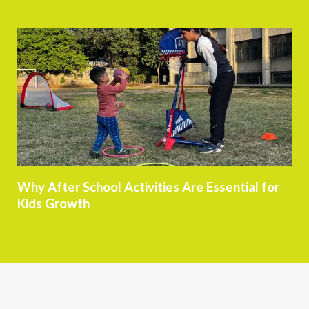
Why After School Activities Are Essential for
Kids Growth