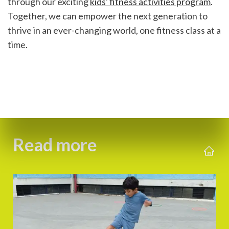
through our exciting 
kids' fitness activities program
. 
Together, we can empower the next generation to 
thrive in an ever-changing world, one fitness class at a 
time.
Read more