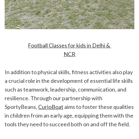
Football Classes for kids in Delhi & 
NCR
In addition to physical skills, fitness activities also play 
a crucial role in the development of essential life skills 
such as teamwork, leadership, communication, and 
resilience. Through our partnership with 
SportyBeans, 
CurioBoat
 aims to foster these qualities 
in children from an early age, equipping them with the 
tools they need to succeed both on and off the field.