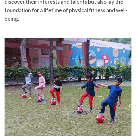
discover their interests and talents but also lay the 
foundation for a lifetime of physical fitness and well-
being.