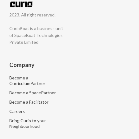
2023. All right reserved.
CurioBoat is a business unit
of SpaceBoat Technologies
Private Limited
Company
Become a
CurriculumPartner
Become a SpacePartner
Become a Facilitator
Careers
Bring Curio to your
Neighbourhood