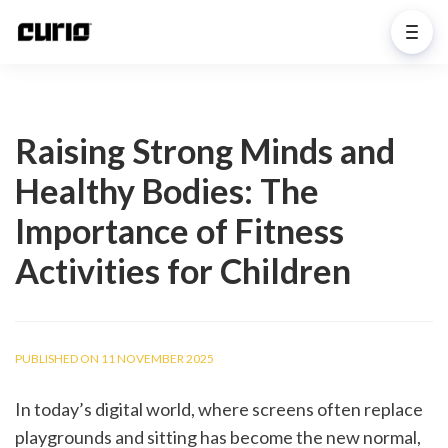
Raising Strong Minds and
Healthy Bodies: The
Importance of Fitness
Activities for Children
PUBLISHED ON 11 NOVEMBER 2025
In today’s digital world, where screens often replace 
playgrounds and sitting has become the new normal, 