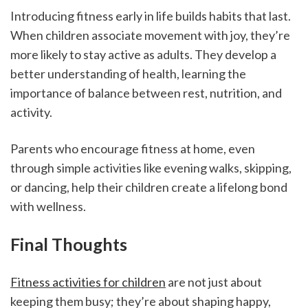
Introducing fitness early in life builds habits that last. 
When children associate movement with joy, they’re 
more likely to stay active as adults. They develop a 
better understanding of health, learning the 
importance of balance between rest, nutrition, and 
activity.
Parents who encourage fitness at home, even 
through simple activities like evening walks, skipping, 
or dancing, help their children create a lifelong bond 
with wellness.
Final Thoughts
Fitness activities for children
 are not just about 
keeping them busy; they’re about shaping happy, 