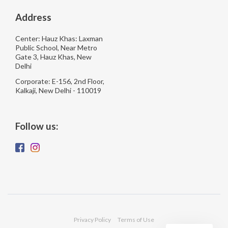
Address
Center: Hauz Khas: Laxman
Public School, Near Metro
Gate 3, Hauz Khas, New
Delhi
Corporate: E-156, 2nd Floor,
Kalkaji, New Delhi - 110019
Follow us:
Privacy Policy
Terms of Use