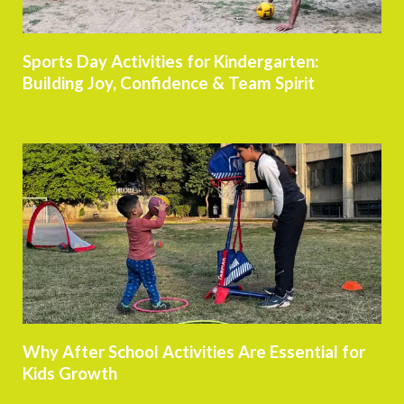
Sports Day Activities for Kindergarten:
Building Joy, Confidence & Team Spirit
Why After School Activities Are Essential for
Kids Growth