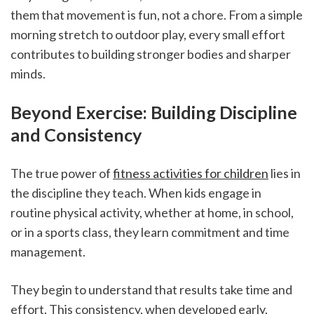
them that movement is fun, not a chore. From a simple 
morning stretch to outdoor play, every small effort 
contributes to building stronger bodies and sharper 
minds.
Beyond Exercise: Building Discipline 
and Consistency
The true power of 
fitness activities for children
 lies in 
the discipline they teach. When kids engage in 
routine physical activity, whether at home, in school, 
or in a sports class, they learn commitment and time 
management.
They begin to understand that results take time and 
effort. This consistency, when developed early, 