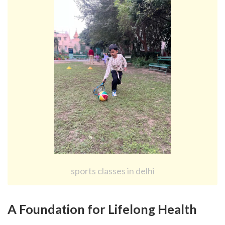
sports classes in delhi
A Foundation for Lifelong Health