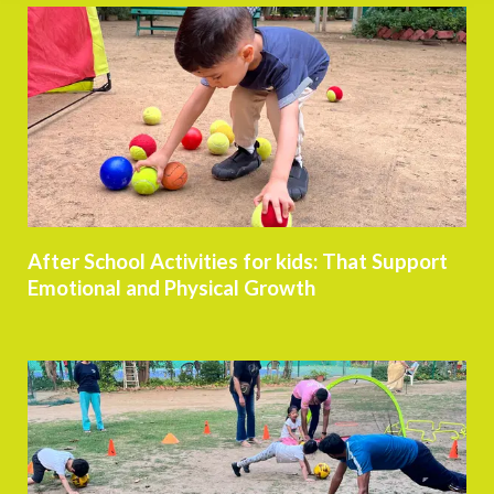
After School Activities for kids: That Support
Emotional and Physical Growth