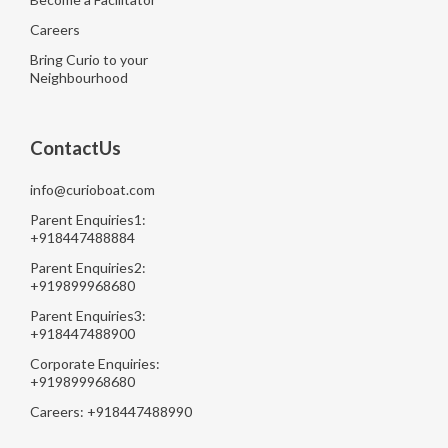
Careers
Bring Curio to your
Neighbourhood
ContactUs
info@curioboat.com
Parent Enquiries1:
+918447488884
Parent Enquiries2:
+919899968680
Parent Enquiries3:
+918447488900
Corporate Enquiries:
+919899968680
Careers: +918447488990