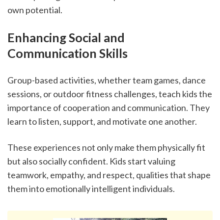
own potential.
Enhancing Social and 
Communication Skills
Group-based activities, whether team games, dance 
sessions, or outdoor fitness challenges, teach kids the 
importance of cooperation and communication. They 
learn to listen, support, and motivate one another.
These experiences not only make them physically fit 
but also socially confident. Kids start valuing 
teamwork, empathy, and respect, qualities that shape 
them into emotionally intelligent individuals.