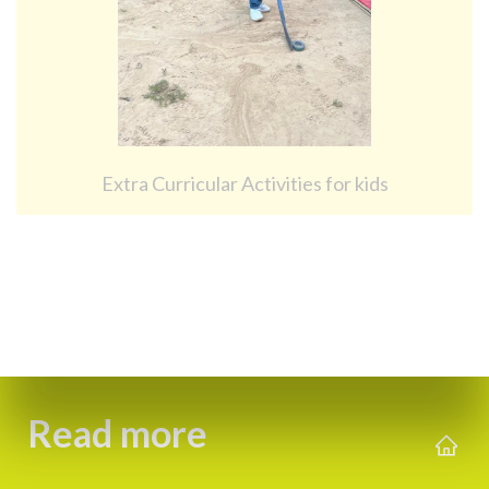
Extra Curricular Activities for kids
Read more