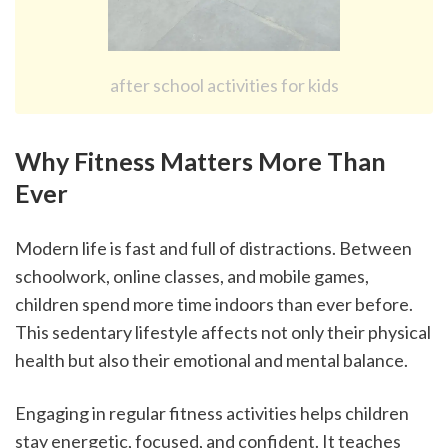
after school activities for kids
Why Fitness Matters More Than 
Ever
Modern life is fast and full of distractions. Between 
schoolwork, online classes, and mobile games, 
children spend more time indoors than ever before. 
This sedentary lifestyle affects not only their physical 
health but also their emotional and mental balance.
Engaging in regular fitness activities helps children 
stay energetic, focused, and confident. It teaches 