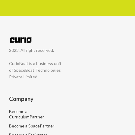
2023. All right reserved.
CurioBoat is a business unit
of SpaceBoat Technologies
Private Limited
Company
Become a
CurriculumPartner
Become a SpacePartner
Become a Facilitator