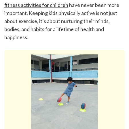
fitness activities for children
 have never been more 
important. Keeping kids physically active is not just 
about exercise, it’s about nurturing their minds, 
bodies, and habits for a lifetime of health and 
happiness.