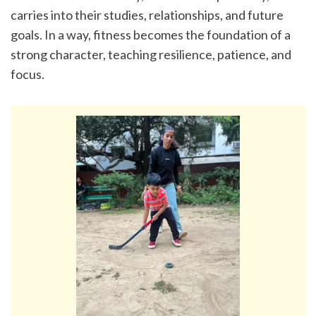
carries into their studies, relationships, and future 
goals. In a way, fitness becomes the foundation of a 
strong character, teaching resilience, patience, and 
focus.