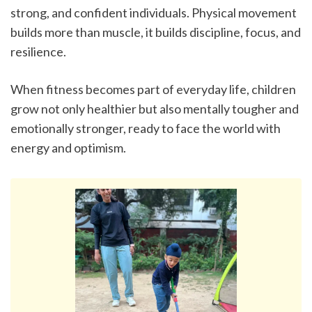
strong, and confident individuals. Physical movement 
builds more than muscle, it builds discipline, focus, and 
resilience.
When fitness becomes part of everyday life, children 
grow not only healthier but also mentally tougher and 
emotionally stronger, ready to face the world with 
energy and optimism.