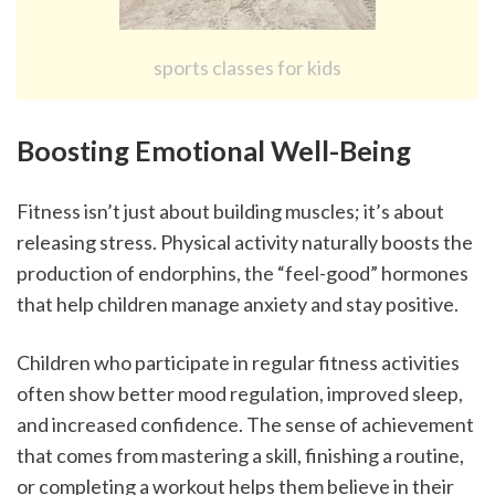
sports classes for kids
Boosting Emotional Well-Being
Fitness isn’t just about building muscles; it’s about 
releasing stress. Physical activity naturally boosts the 
production of endorphins, the “feel-good” hormones 
that help children manage anxiety and stay positive.
Children who participate in regular fitness activities 
often show better mood regulation, improved sleep, 
and increased confidence. The sense of achievement 
that comes from mastering a skill, finishing a routine, 
or completing a workout helps them believe in their 