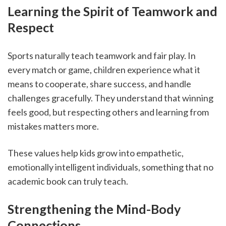
Learning the Spirit of Teamwork and 
Respect
Sports naturally teach teamwork and fair play. In 
every match or game, children experience what it 
means to cooperate, share success, and handle 
challenges gracefully. They understand that winning 
feels good, but respecting others and learning from 
mistakes matters more.
These values help kids grow into empathetic, 
emotionally intelligent individuals, something that no 
academic book can truly teach.
Strengthening the Mind-Body 
Connections