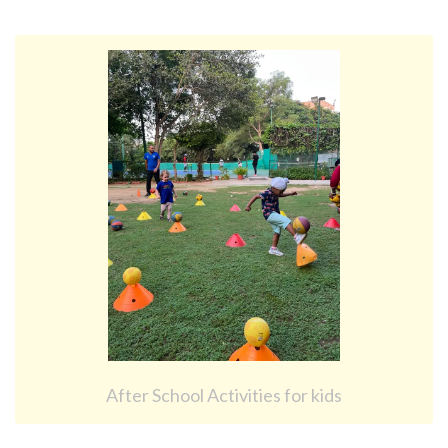
After School Activities for kids