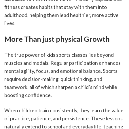
fitness creates habits that stay with them into 
adulthood, helping them lead healthier, more active 
lives.
More Than just physical Growth
The true power of 
kids sports classes
 lies beyond 
muscles and medals. Regular participation enhances 
mental agility, focus, and emotional balance. Sports 
require decision-making, quick thinking, and 
teamwork, all of which sharpen a child’s mind while 
boosting confidence.
When children train consistently, they learn the value 
of practice, patience, and persistence. These lessons 
naturally extend to school and everyday life, teaching 