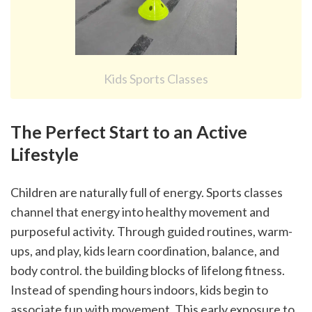
Kids Sports Classes
The Perfect Start to an Active 
Lifestyle
Children are naturally full of energy. Sports classes 
channel that energy into healthy movement and 
purposeful activity. Through guided routines, warm-
ups, and play, kids learn coordination, balance, and 
body control. the building blocks of lifelong fitness.
Instead of spending hours indoors, kids begin to 
associate fun with movement. This early exposure to 