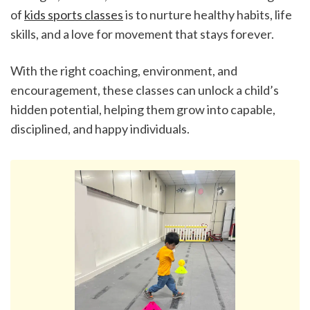
of 
kids sports classes
 is to nurture healthy habits, life 
skills, and a love for movement that stays forever.
With the right coaching, environment, and 
encouragement, these classes can unlock a child’s 
hidden potential, helping them grow into capable, 
disciplined, and happy individuals.