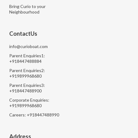
Bring Curio to your
Neighbourhood
ContactUs
info@curioboat.com
Parent Enquiries1:
+918447488884
Parent Enquiries2:
+919899968680
Parent Enquiries3:
+918447488900
Corporate Enquiries:
+919899968680
Careers: +918447488990
Address