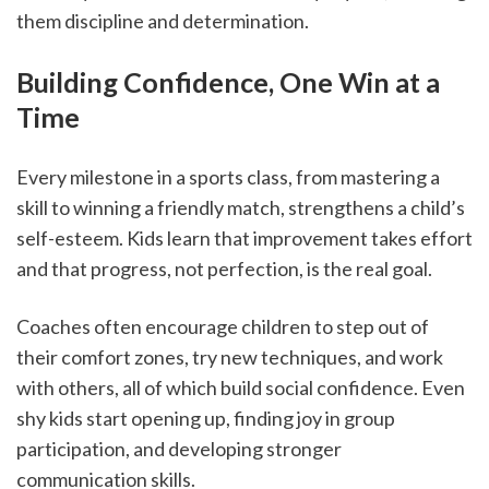
them discipline and determination.
Building Confidence, One Win at a 
Time
Every milestone in a sports class, from mastering a 
skill to winning a friendly match, strengthens a child’s 
self-esteem. Kids learn that improvement takes effort 
and that progress, not perfection, is the real goal.
Coaches often encourage children to step out of 
their comfort zones, try new techniques, and work 
with others, all of which build social confidence. Even 
shy kids start opening up, finding joy in group 
participation, and developing stronger 
communication skills.