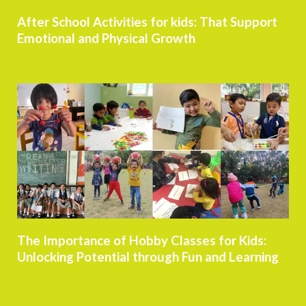
After School Activities for kids: That Support
Emotional and Physical Growth
The Importance of Hobby Classes for Kids:
Unlocking Potential through Fun and Learning