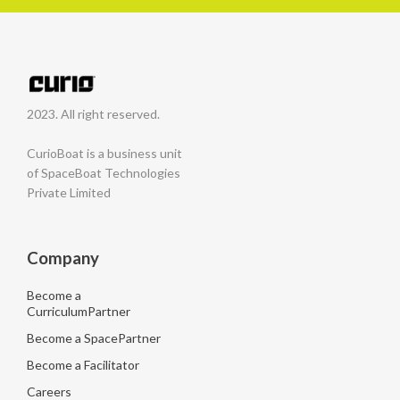
2023. All right reserved.
CurioBoat is a business unit
of SpaceBoat Technologies
Private Limited
Company
Become a
CurriculumPartner
Become a SpacePartner
Become a Facilitator
Careers