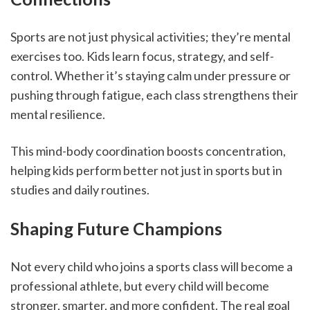
Sports are not just physical activities; they’re mental 
exercises too. Kids learn focus, strategy, and self-
control. Whether it’s staying calm under pressure or 
pushing through fatigue, each class strengthens their 
mental resilience.
This mind-body coordination boosts concentration, 
helping kids perform better not just in sports but in 
studies and daily routines.
Shaping Future Champions
Not every child who joins a sports class will become a 
professional athlete, but every child will become 
stronger, smarter, and more confident. The real goal 