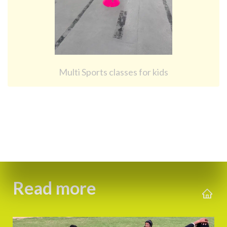
Multi Sports classes for kids
Read more