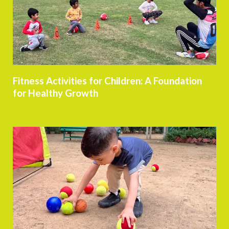
Fitness Activities for Children: A Foundation
for Healthy Growth