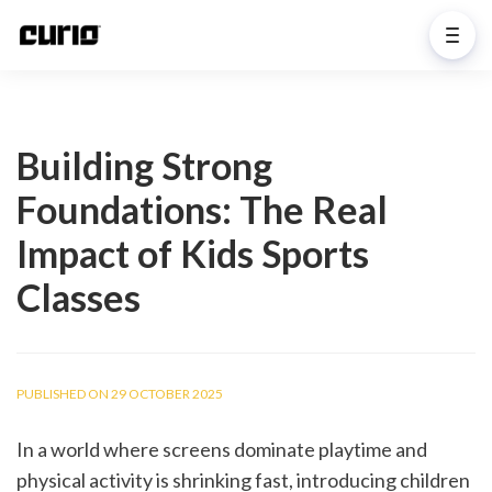
Building Strong
Foundations: The Real
Impact of Kids Sports
Classes
PUBLISHED ON 29 OCTOBER 2025
In a world where screens dominate playtime and 
physical activity is shrinking fast, introducing children 