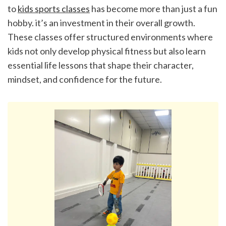
to 
kids sports classes
 has become more than just a fun 
hobby. it’s an investment in their overall growth. 
These classes offer structured environments where 
kids not only develop physical fitness but also learn 
essential life lessons that shape their character, 
mindset, and confidence for the future.