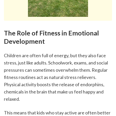
The Role of Fitness in Emotional 
Development
Children are often full of energy, but they also face 
stress, just like adults. Schoolwork, exams, and social 
pressures can sometimes overwhelm them. Regular 
fitness routines act as natural stress relievers. 
Physical activity boosts the release of endorphins, 
chemicals in the brain that make us feel happy and 
relaxed.
This means that kids who stay active are often better 