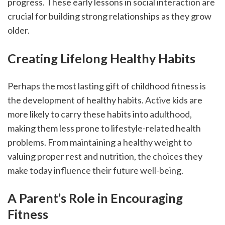
progress. These early lessons in social interaction are 
crucial for building strong relationships as they grow 
older.
Creating Lifelong Healthy Habits
Perhaps the most lasting gift of childhood fitness is 
the development of healthy habits. Active kids are 
more likely to carry these habits into adulthood, 
making them less prone to lifestyle-related health 
problems. From maintaining a healthy weight to 
valuing proper rest and nutrition, the choices they 
make today influence their future well-being.
A Parent’s Role in Encouraging 
Fitness