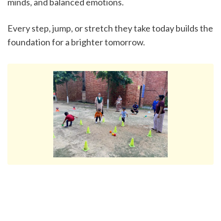
minds, and balanced emotions.
Every step, jump, or stretch they take today builds the 
foundation for a brighter tomorrow.