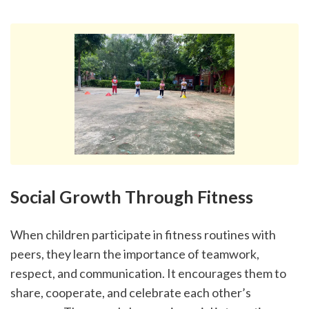
Social Growth Through Fitness
When children participate in fitness routines with 
peers, they learn the importance of teamwork, 
respect, and communication. It encourages them to 
share, cooperate, and celebrate each other’s 