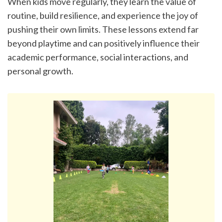
When kids move regularly, they learn the value of 
routine, build resilience, and experience the joy of 
pushing their own limits. These lessons extend far 
beyond playtime and can positively influence their 
academic performance, social interactions, and 
personal growth.