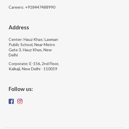
Careers: +918447488990
Address
Center: Hauz Khas: Laxman
Public School, Near Metro
Gate 3, Hauz Khas, New
Delhi
Corporate: E-156, 2nd Floor,
Kalkaji, New Delhi - 110019
Follow us: