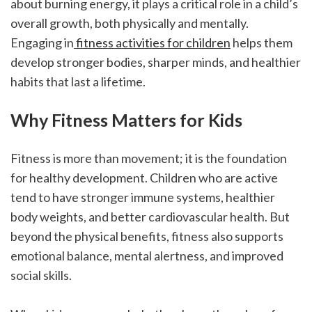
about burning energy, it plays a critical role in a child’s 
overall growth, both physically and mentally. 
Engaging in
 fitness activities for children
 helps them 
develop stronger bodies, sharper minds, and healthier 
habits that last a lifetime.
Why Fitness Matters for Kids
Fitness is more than movement; it is the foundation 
for healthy development. Children who are active 
tend to have stronger immune systems, healthier 
body weights, and better cardiovascular health. But 
beyond the physical benefits, fitness also supports 
emotional balance, mental alertness, and improved 
social skills.