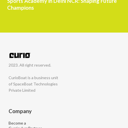
Sports Academy in Delhi NCR: Shaping Future
Champions
2023. All right reserved.
CurioBoat is a business unit
of SpaceBoat Technologies
Private Limited
Company
Become a