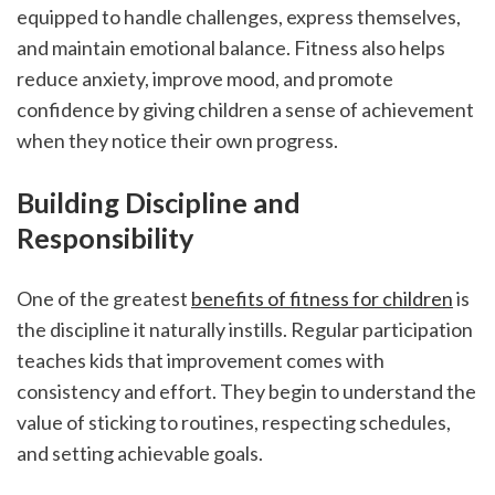
equipped to handle challenges, express themselves, 
and maintain emotional balance. Fitness also helps 
reduce anxiety, improve mood, and promote 
confidence by giving children a sense of achievement 
when they notice their own progress.
Building Discipline and 
Responsibility
One of the greatest 
benefits of fitness for children
 is 
the discipline it naturally instills. Regular participation 
teaches kids that improvement comes with 
consistency and effort. They begin to understand the 
value of sticking to routines, respecting schedules, 
and setting achievable goals.