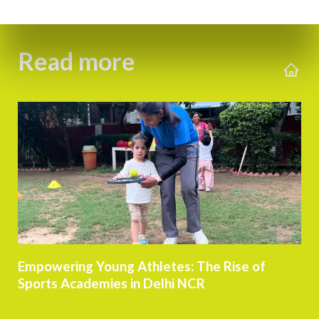
Read more
Empowering Young Athletes: The Rise of
Sports Academies in Delhi NCR