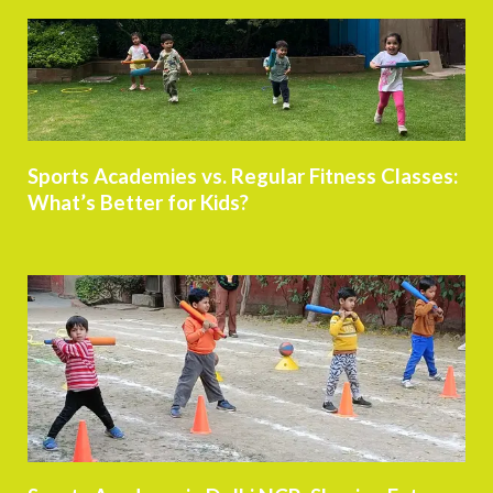
Sports Academies vs. Regular Fitness Classes:
What’s Better for Kids?