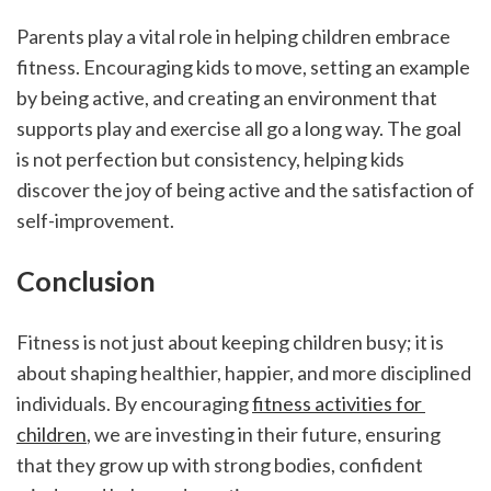
Parents play a vital role in helping children embrace 
fitness. Encouraging kids to move, setting an example 
by being active, and creating an environment that 
supports play and exercise all go a long way. The goal 
is not perfection but consistency, helping kids 
discover the joy of being active and the satisfaction of 
self-improvement.
Conclusion
Fitness is not just about keeping children busy; it is 
about shaping healthier, happier, and more disciplined 
individuals. By encouraging 
fitness activities for 
children
, we are investing in their future, ensuring 
that they grow up with strong bodies, confident 