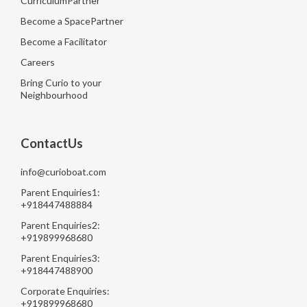
CurriculumPartner
Become a SpacePartner
Become a Facilitator
Careers
Bring Curio to your
Neighbourhood
ContactUs
info@curioboat.com
Parent Enquiries1:
+918447488884
Parent Enquiries2:
+919899968680
Parent Enquiries3:
+918447488900
Corporate Enquiries:
+919899968680