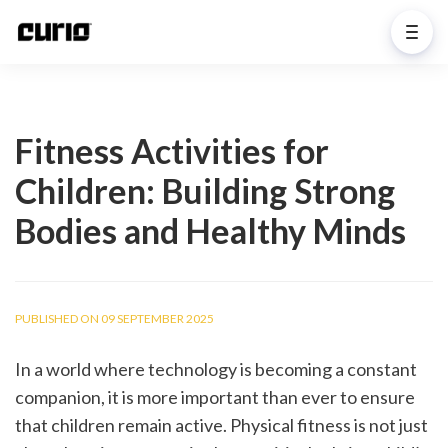
Fitness Activities for
Children: Building Strong
Bodies and Healthy Minds
PUBLISHED ON 09 SEPTEMBER 2025
In a world where technology is becoming a constant 
companion, it is more important than ever to ensure 
that children remain active. Physical fitness is not just 