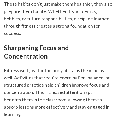
These habits don’t just make them healthier, they also 
prepare them for life. Whether it’s academics, 
hobbies, or future responsibilities, discipline learned 
through fitness creates a strong foundation for 
success.
Sharpening Focus and 
Concentration
Fitness isn’t just for the body; it trains the mind as 
well. Activities that require coordination, balance, or 
structured practice help children improve focus and 
concentration. This increased attention span 
benefits them in the classroom, allowing them to 
absorb lessons more effectively and stay engaged in 
learning.